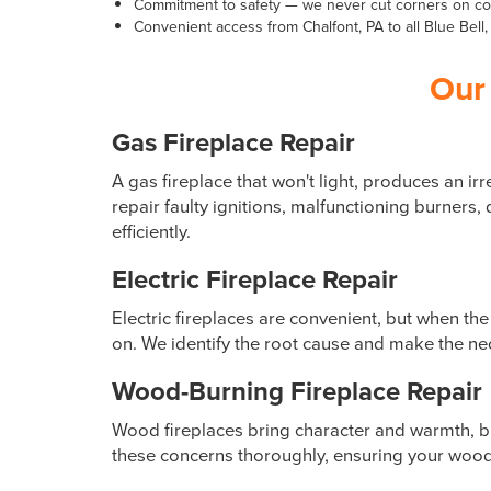
Commitment to safety — we never cut corners on cod
Convenient access from Chalfont, PA to all Blue Bel
Our 
Gas Fireplace Repair
A gas fireplace that won't light, produces an i
repair faulty ignitions, malfunctioning burner
efficiently.
Electric Fireplace Repair
Electric fireplaces are convenient, but when th
on. We identify the root cause and make the nece
Wood-Burning Fireplace Repair
Wood fireplaces bring character and warmth, 
these concerns thoroughly, ensuring your wood-