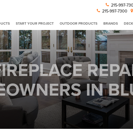
215-997-7
215-997-7300
DUCTS
START YOUR PROJECT
OUTDOOR PRODUCTS
BRANDS
DECK
IREPLACE REPA
OWNERS IN BLU