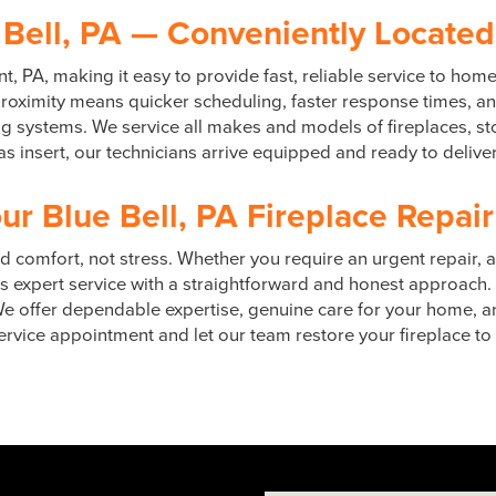
 Bell, PA — Conveniently Located
t, PA, making it easy to provide fast, reliable service to ho
ximity means quicker scheduling, faster response times, and
ing systems. We service all makes and models of fireplaces, s
 insert, our technicians arrive equipped and ready to deliver
ur Blue Bell, PA Fireplace Repair
 comfort, not stress. Whether you require an urgent repair, 
 expert service with a straightforward and honest approach.
. We offer dependable expertise, genuine care for your home, 
rvice appointment and let our team restore your fireplace to