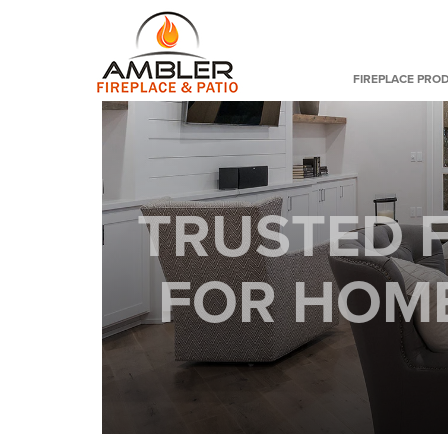
FIREPLACE PRO
TRUSTED F
FOR HOME