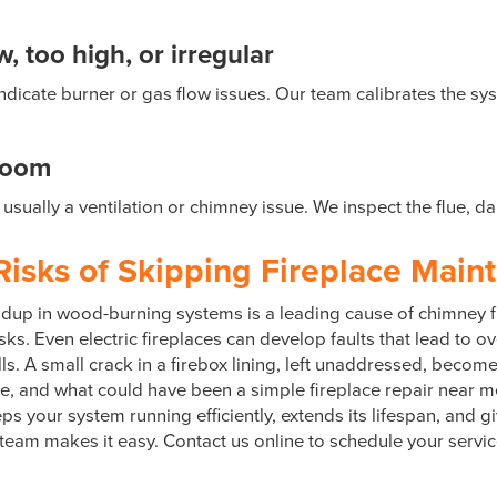
 too high, or irregular
ly indicate burner or gas flow issues. Our team calibrates the
room
usually a ventilation or chimney issue. We inspect the flue, 
Risks of Skipping Fireplace Main
buildup in wood-burning systems is a leading cause of chimney
sks. Even electric fireplaces can develop faults that lead to ov
ls. A small crack in a firebox lining, left unaddressed, becom
me, and what could have been a simple fireplace repair near 
eps your system running efficiently, extends its lifespan, and 
 team makes it easy. Contact us online to schedule your servi