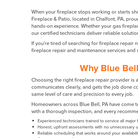
When your fireplace stops working or starts sh
Fireplace & Patio, located in
Chalfont, PA
, pro
hands-on experience. Whether your gas fireplace
our certified technicians deliver reliable solut
If you're tired of searching for fireplace repa
fireplace repair and maintenance services an
Why Blue Bell
Choosing the right fireplace repair provider i
communicates clearly, and gets the job done corr
same level of care and precision to every job.
Homeowners across Blue Bell, PA have come to 
with a thorough inspection, and every recommen
Experienced technicians trained to service all major
Honest, upfront assessments with no unnecessary u
Reliable scheduling that works around your availabili