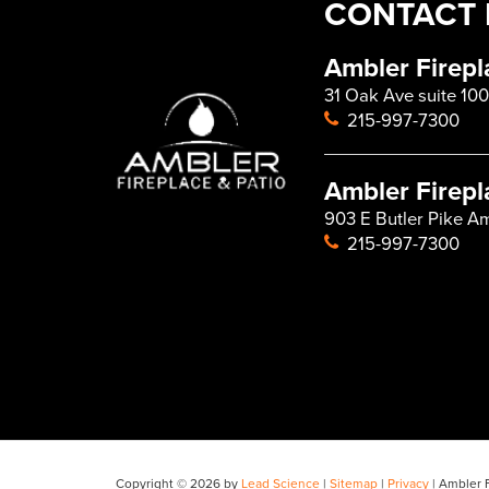
CONTACT 
Ambler Firepl
31 Oak Ave suite 100
215-997-7300
Ambler Firepl
903 E Butler Pike A
215-997-7300
Copyright © 2026
by
Lead Science
|
Sitemap
|
Privacy
| Ambler F