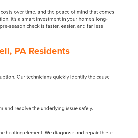
 costs over time, and the peace of mind that comes
on, it's a smart investment in your home's long-
pre-season check is faster, easier, and far less
ll, PA Residents
ruption. Our technicians quickly identify the cause
m and resolve the underlying issue safely.
the heating element. We diagnose and repair these