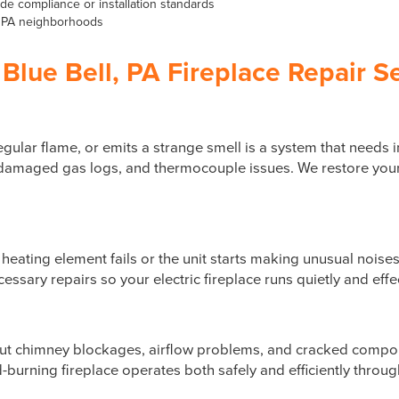
e compliance or installation standards
l, PA neighborhoods
Blue Bell, PA Fireplace Repair S
rregular flame, or emits a strange smell is a system that need
s, damaged gas logs, and thermocouple issues. We restore your
e heating element fails or the unit starts making unusual nois
ssary repairs so your electric fireplace runs quietly and effe
but chimney blockages, airflow problems, and cracked comp
burning fireplace operates both safely and efficiently throug