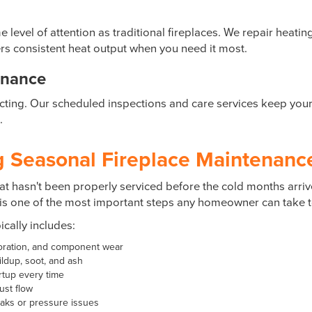
vel of attention as traditional fireplaces. We repair heati
rs consistent heat output when you need it most.
enance
cting. Our scheduled inspections and care services keep your i
.
 Seasonal Fireplace Maintenance 
at hasn't been properly serviced before the cold months arrive 
is one of the most important steps any homeowner can take to
cally includes:
ioration, and component wear
ldup, soot, and ash
artup every time
ust flow
eaks or pressure issues