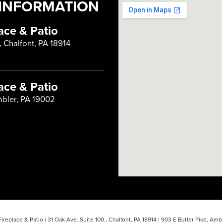
INFORMATION
ace & Patio
, Chalfont, PA 18914
ace & Patio
mbler, PA 19002
ireplace & Patio
|
31 Oak Ave. Suite 100.,
Chalfont,
PA
18914
|
903 E Butler Pike,
Ambl