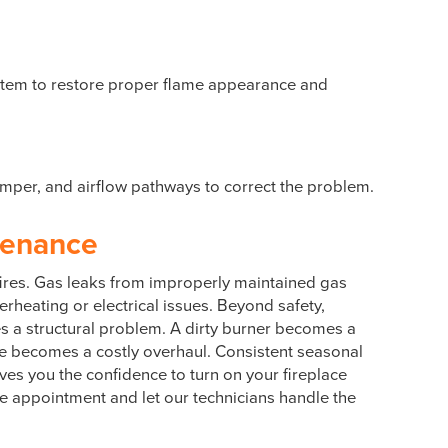
 system to restore proper flame appearance and
damper, and airflow pathways to correct the problem.
tenance
 fires. Gas leaks from improperly maintained gas
erheating or electrical issues. Beyond safety,
es a structural problem. A dirty burner becomes a
me becomes a costly overhaul. Consistent seasonal
gives you the confidence to turn on your fireplace
ce appointment and let our technicians handle the