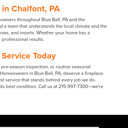
 in Chalfont, PA
meowners throughout Blue Bell, PA and the
 a team that understands the local climate and the
toves, and inserts. Whether your home has a
 professional results.
 Service Today
a pre-season inspection, or routine seasonal
 Homeowners in Blue Bell, PA, deserve a fireplace
and service that stands behind every job we do.
 its best condition. Call us at 215-997-7300—we're