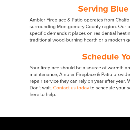
Serving Blue
Ambler Fireplace & Patio operates from Chalfon
surrounding Montgomery County region. Our pro
specific demands it places on residential heat
traditional wood-burning hearth or a modern gas
Schedule Yo
Your fireplace should be a source of warmth and
maintenance, Ambler Fireplace & Patio provides
repair service they can rely on year after year
Don't wait.
Contact us today
to schedule your se
here to help.