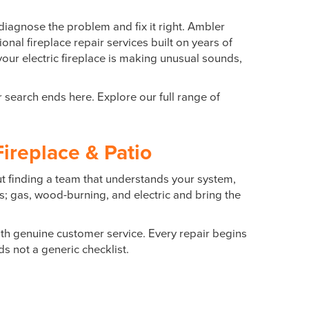
diagnose the problem and fix it right. Ambler
onal fireplace repair services built on years of
your electric fireplace is making unusual sounds,
r search ends here. Explore our full range of
ireplace & Patio
ut finding a team that understands your system,
es; gas, wood-burning, and electric and bring the
h genuine customer service. Every repair begins
s not a generic checklist.