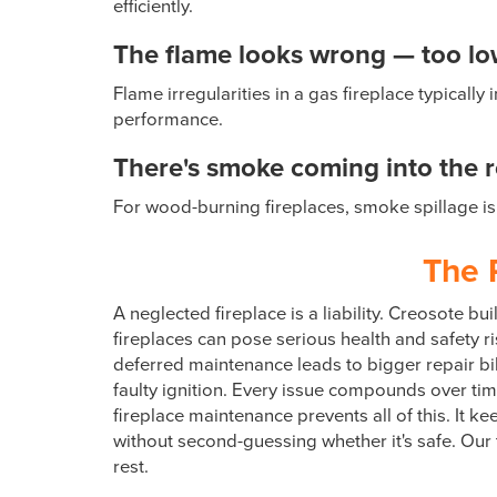
efficiently.
The flame looks wrong — too low,
Flame irregularities in a gas fireplace typical
performance.
There's smoke coming into the 
For wood-burning fireplaces, smoke spillage is 
The 
A neglected fireplace is a liability. Creosote 
fireplaces can pose serious health and safety ri
deferred maintenance leads to bigger repair bil
faulty ignition. Every issue compounds over ti
fireplace maintenance prevents all of this. It ke
without second-guessing whether it's safe. Our
rest.