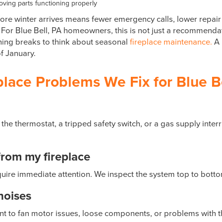
ving parts functioning properly
re winter arrives means fewer emergency calls, lower repair
For Blue Bell, PA homeowners, this is not just a recommendati
thing breaks to think about seasonal
fireplace maintenance.
A 
f January.
ace Problems We Fix for Blue Be
 the thermostat, a tripped safety switch, or a gas supply inter
from my fireplace
uire immediate attention. We inspect the system top to botto
noises
int to fan motor issues, loose components, or problems with 