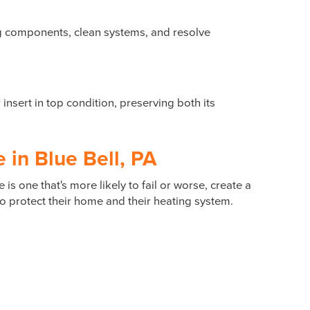
ng components, clean systems, and resolve
nsert in top condition, preserving both its
in Blue Bell, PA
is one that's more likely to fail or worse, create a
 protect their home and their heating system.