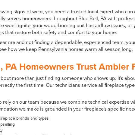
owing signs of wear, you need a trusted local expert who can 
udly serves homeowners throughout
Blue Bell, PA
with professi
 won't ignite, your wood-burning unit has airflow issues, or 
ions that restore both safety and comfort to your home.
ir near me and not finding a dependable, experienced team, you
d see how we keep Pennsylvania homes warm all season long.
, PA Homeowners Trust Ambler F
s about more than just finding someone who shows up. It's abo
ectly the first time. Our technicians service all fireplace typ
rely on our team because we combine technical expertise wit
dation we make is grounded in your fireplace's specific need
 fireplace brands and types
pselling
ty