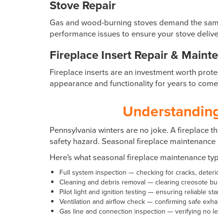
Stove Repair
Gas and wood-burning stoves demand the same le
performance issues to ensure your stove delive
Fireplace Insert Repair & Maint
Fireplace inserts are an investment worth prote
appearance and functionality for years to come
Understanding
Pennsylvania winters are no joke. A fireplace th
safety hazard. Seasonal fireplace maintenance 
Here's what seasonal fireplace maintenance typi
Full system inspection — checking for cracks, deter
Cleaning and debris removal — clearing creosote bui
Pilot light and ignition testing — ensuring reliable st
Ventilation and airflow check — confirming safe exha
Gas line and connection inspection — verifying no l