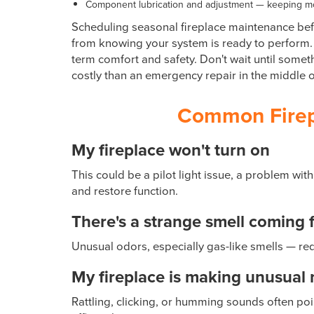
Component lubrication and adjustment — keeping mo
Scheduling seasonal fireplace maintenance befo
from knowing your system is ready to perform. 
term comfort and safety. Don't wait until some
costly than an emergency repair in the middle o
Common Firepl
My fireplace won't turn on
This could be a pilot light issue, a problem with
and restore function.
There's a strange smell coming 
Unusual odors, especially gas-like smells — req
My fireplace is making unusual 
Rattling, clicking, or humming sounds often po