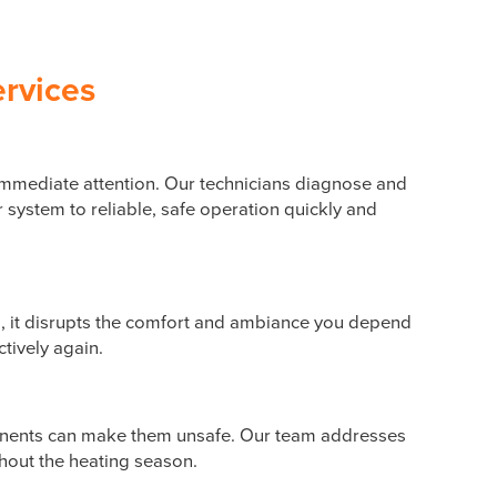
ervices
s immediate attention. Our technicians diagnose and
 system to reliable, safe operation quickly and
es, it disrupts the comfort and ambiance you depend
ctively again.
onents can make them unsafe. Our team addresses
hout the heating season.