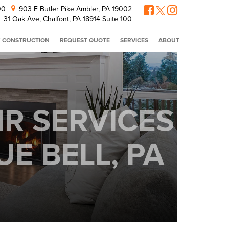
300
903 E Butler Pike Ambler, PA 19002
31 Oak Ave, Chalfont, PA 18914 Suite 100
 CONSTRUCTION
REQUEST QUOTE
SERVICES
ABOUT
IR SERVICES
E BELL, PA