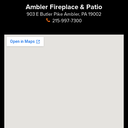
Ambler Fireplace & Patio
903 E Butler Pike Ambler, PA 19002
215-997-7300