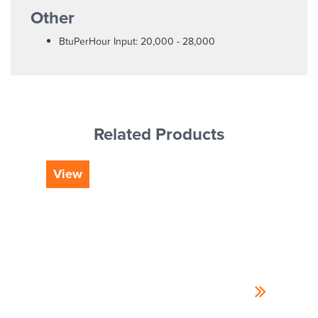
Other
BtuPerHour Input: 20,000 - 28,000
Related Products
View
Vi