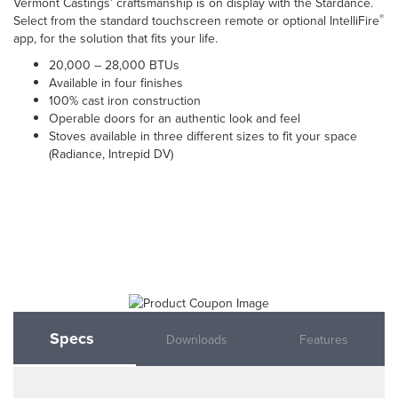
Vermont Castings’ craftsmanship is on display with the Stardance.
®
Select from the standard touchscreen remote or optional IntelliFire
app, for the solution that fits your life.
20,000 – 28,000 BTUs
Available in four finishes
100% cast iron construction
Operable doors for an authentic look and feel
Stoves available in three different sizes to fit your space
(Radiance, Intrepid DV)
Specs
Downloads
Features