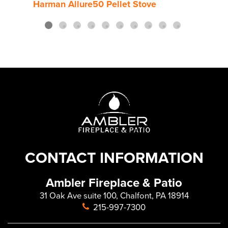
Harman Allure50 Pellet Stove
Harm
CONTACT INFORMATION
Ambler Fireplace & Patio
31 Oak Ave suite 100, Chalfont, PA 18914
215-997-7300