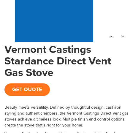
Vermont Castings
Stardance Direct Vent
Gas Stove
GET QUOTE
Beauty meets versatility. Defined by thoughtful design, cast iron
styling and authentic embers, the Vermont Castings Direct Vent gas
stoves achieve a timeless look. Multiple finish and control options
create the stove that’s right for your home.