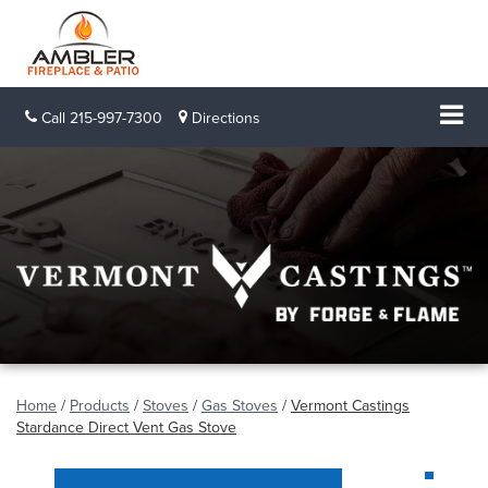
Call
215-997-7300
Directions
Home
/
Products
/
Stoves
/
Gas Stoves
/
Vermont Castings
Stardance Direct Vent Gas Stove