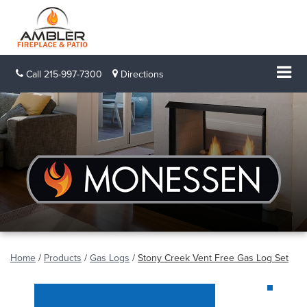
Call
215-997-7300
Directions
Home
/
Products
/
Gas Logs
/
Stony Creek Vent Free Gas Log Set