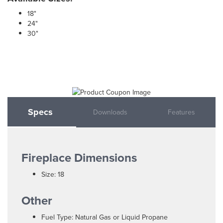
18"
24"
30"
Specs
Downloads
Features
Fireplace Dimensions
Size: 18
Other
Fuel Type: Natural Gas or Liquid Propane