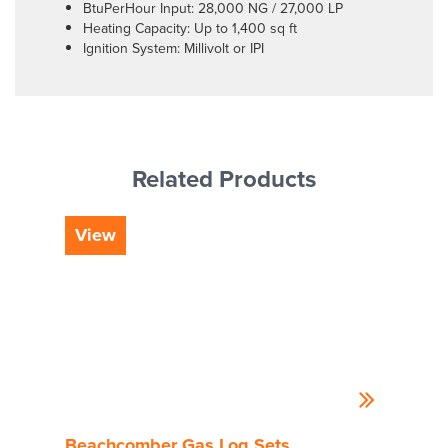
BtuPerHour Input: 28,000 NG / 27,000 LP
Heating Capacity: Up to 1,400 sq ft
Ignition System: Millivolt or IPI
Related Products
View
Vi
Beachcomber Gas Log Sets
Hig