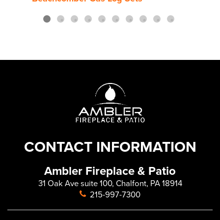
CONTACT INFORMATION
Ambler Fireplace & Patio
31 Oak Ave suite 100, Chalfont, PA 18914
215-997-7300