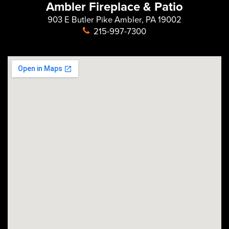
Ambler Fireplace & Patio
903 E Butler Pike Ambler, PA 19002
215-997-7300