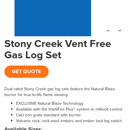
Stony Creek Vent Free
Gas Log Set
GET QUOTE
Dual rated Stony Creek gas log sets feature the Natural Blaze
burner for true-to-life flame viewing.
EXCLUSIVE Natural Blaze Technology
Available with the IntelliFire Plus® system or millivolt control
Cast iron grate standard with burner
Volcanic rock, rock wool embers and ember bed log switch
Available Sizes: