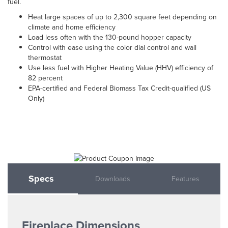
fuel.
Heat large spaces of up to 2,300 square feet depending on
climate and home efficiency
Load less often with the 130-pound hopper capacity
Control with ease using the color dial control and wall
thermostat
Use less fuel with Higher Heating Value (HHV) efficiency of
82 percent
EPA-certified and Federal Biomass Tax Credit-qualified (US
Only)
Specs
Downloads
Features
Fireplace Dimensions