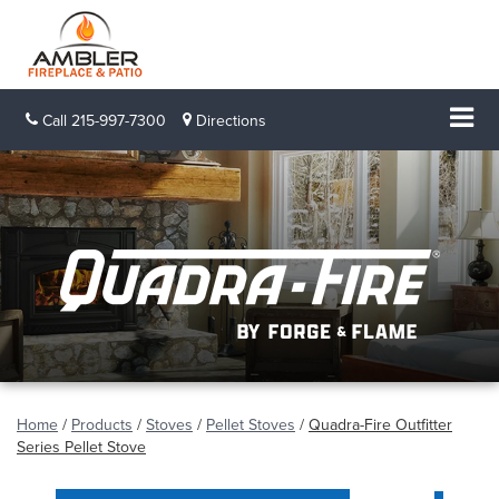
Call
215-997-7300
Directions
Home
/
Products
/
Stoves
/
Pellet Stoves
/
Quadra-Fire Outfitter
Series Pellet Stove