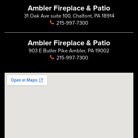
Ambler Fireplace & Patio
31 Oak Ave suite 100, Chalfont, PA 18914
215-997-7300
Ambler Fireplace & Patio
903 E Butler Pike Ambler, PA 19002
215-997-7300