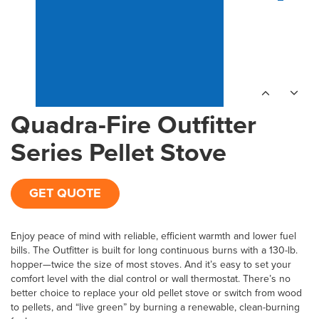
Quadra-Fire Outfitter
Series Pellet Stove
GET QUOTE
Enjoy peace of mind with reliable, efficient warmth and lower fuel
bills. The Outfitter is built for long continuous burns with a 130-lb.
hopper—twice the size of most stoves. And it’s easy to set your
comfort level with the dial control or wall thermostat. There’s no
better choice to replace your old pellet stove or switch from wood
to pellets, and “live green” by burning a renewable, clean-burning