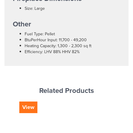
Size: Large
Other
Fuel Type: Pellet
BtuPerHour Input: 11,700 - 49,200
Heating Capacity: 1,300 - 2,300 sq ft
Efficiency: LHV 88% HHV 82%
Related Products
View
Vi