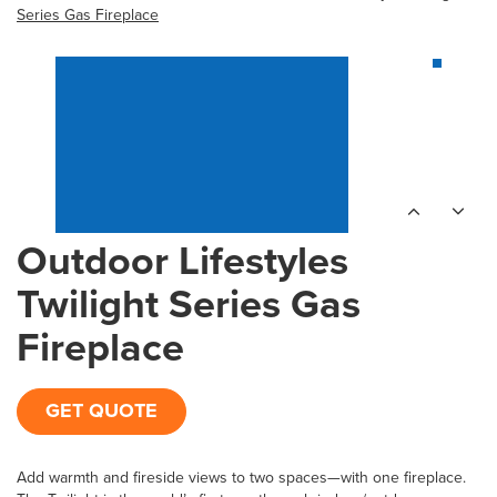
Series Gas Fireplace
Outdoor Lifestyles
Twilight Series Gas
Fireplace
GET QUOTE
Add warmth and fireside views to two spaces—with one fireplace.