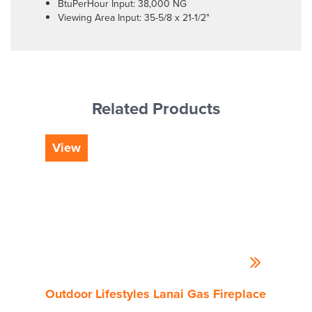
BtuPerHour Input: 38,000 NG
Viewing Area Input: 35-5/8 x 21-1/2"
Related Products
View
Vi
Outdoor Lifestyles Lanai Gas Fireplace
Outd
Gas 