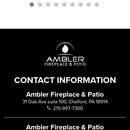
CONTACT INFORMATION
Ambler Fireplace & Patio
31 Oak Ave suite 100, Chalfont, PA 18914
215-997-7300
Ambler Fireplace & Patio