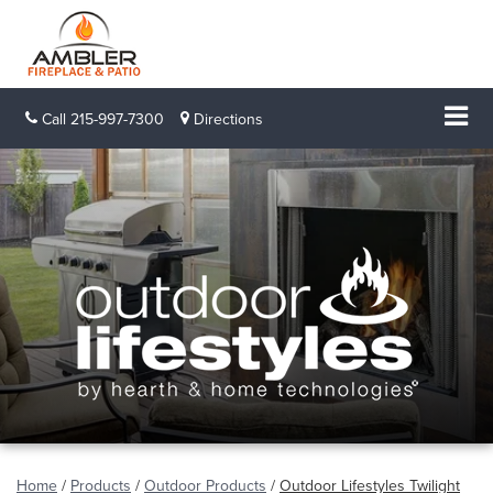
Call
215-997-7300
Directions
Home
/
Products
/
Outdoor Products
/
Outdoor Lifestyles Twilight