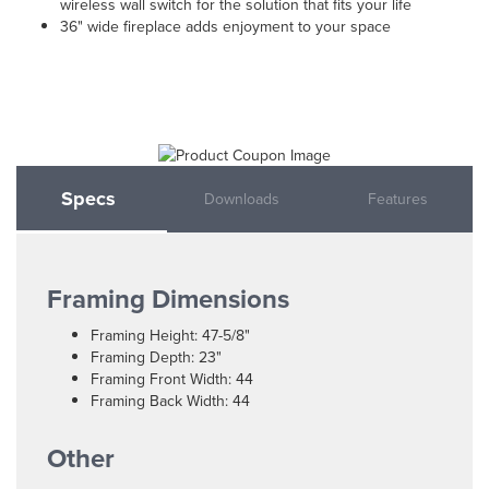
wireless wall switch for the solution that fits your life
36" wide fireplace adds enjoyment to your space
Specs
Downloads
Features
Framing Dimensions
Framing Height: 47-5/8"
Framing Depth: 23"
Framing Front Width: 44
Framing Back Width: 44
Other