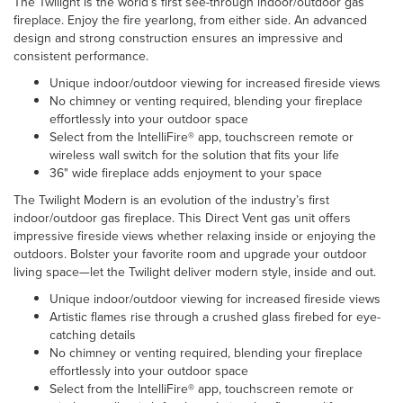
The Twilight is the world’s first see-through indoor/outdoor gas
fireplace. Enjoy the fire yearlong, from either side. An advanced
design and strong construction ensures an impressive and
consistent performance.
Unique indoor/outdoor viewing for increased fireside views
No chimney or venting required, blending your fireplace
effortlessly into your outdoor space
Select from the IntelliFire® app, touchscreen remote or
wireless wall switch for the solution that fits your life
36" wide fireplace adds enjoyment to your space
The Twilight Modern is an evolution of the industry’s first
indoor/outdoor gas fireplace. This Direct Vent gas unit offers
impressive fireside views whether relaxing inside or enjoying the
outdoors. Bolster your favorite room and upgrade your outdoor
living space—let the Twilight deliver modern style, inside and out.
Unique indoor/outdoor viewing for increased fireside views
Artistic flames rise through a crushed glass firebed for eye-
catching details
No chimney or venting required, blending your fireplace
effortlessly into your outdoor space
Select from the IntelliFire® app, touchscreen remote or