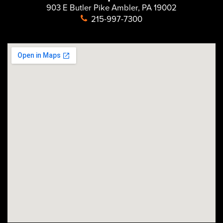
903 E Butler Pike Ambler, PA 19002
215-997-7300