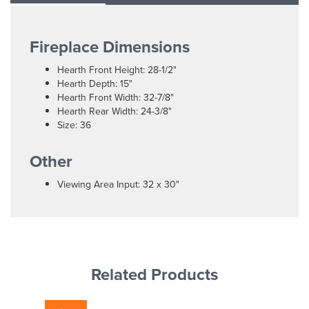
Fireplace Dimensions
Hearth Front Height: 28-1/2"
Hearth Depth: 15"
Hearth Front Width: 32-7/8"
Hearth Rear Width: 24-3/8"
Size: 36
Other
Viewing Area Input: 32 x 30"
Related Products