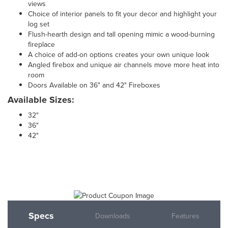
views
Choice of interior panels to fit your decor and highlight your
log set
Flush-hearth design and tall opening mimic a wood-burning
fireplace
A choice of add-on options creates your own unique look
Angled firebox and unique air channels move more heat into
room
Doors Available on 36" and 42" Fireboxes
Available Sizes:
32"
36"
42"
Specs
Downloads
Features