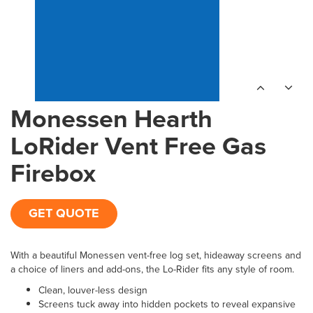
Monessen Hearth
LoRider Vent Free Gas
Firebox
GET QUOTE
With a beautiful Monessen vent-free log set, hideaway screens and
a choice of liners and add-ons, the Lo-Rider fits any style of room.
Clean, louver-less design
Screens tuck away into hidden pockets to reveal expansive