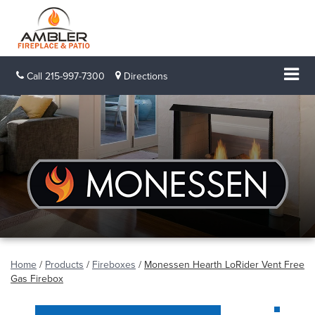
Call
215-997-7300
Directions
Home
/
Products
/
Fireboxes
/
Monessen Hearth LoRider Vent Free
Gas Firebox