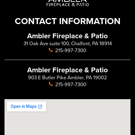
CONTACT INFORMATION
Ambler Fireplace & Patio
31 Oak Ave suite 100, Chalfont, PA 18914
215-997-7300
Ambler Fireplace & Patio
903 E Butler Pike Ambler, PA 19002
215-997-7300