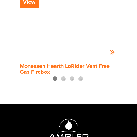
View
Vi
Monessen Hearth LoRider Vent Free
Mone
Gas Firebox
Gas