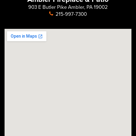
903 E Butler Pike Ambler, PA 19002
215-997-7300