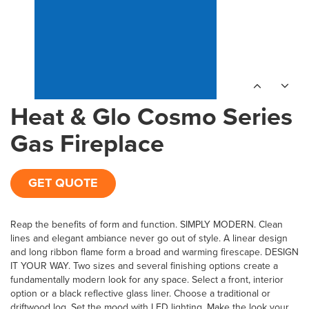
Heat & Glo Cosmo Series
Gas Fireplace
GET QUOTE
Reap the benefits of form and function. SIMPLY MODERN. Clean
lines and elegant ambiance never go out of style. A linear design
and long ribbon flame form a broad and warming firescape. DESIGN
IT YOUR WAY. Two sizes and several finishing options create a
fundamentally modern look for any space. Select a front, interior
option or a black reflective glass liner. Choose a traditional or
driftwood log. Set the mood with LED lighting. Make the look your