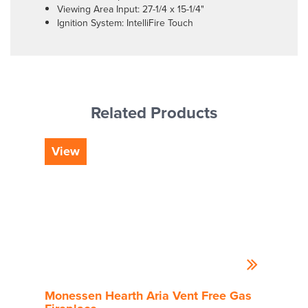
Viewing Area Input: 27-1/4 x 15-1/4"
Ignition System: IntelliFire Touch
Related Products
View
Vi
Monessen Hearth Aria Vent Free Gas
Mon