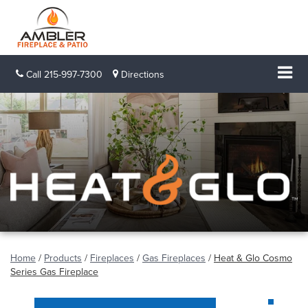
Call
215-997-7300
Directions
Home
/
Products
/
Fireplaces
/
Gas Fireplaces
/
Heat & Glo Cosmo
Series Gas Fireplace