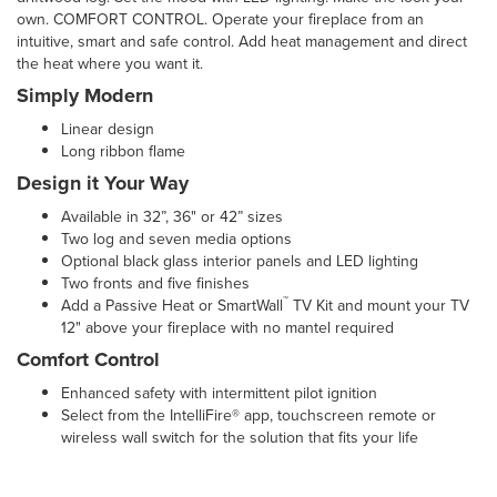
own. COMFORT CONTROL. Operate your fireplace from an
intuitive, smart and safe control. Add heat management and direct
the heat where you want it.
Simply Modern
Linear design
Long ribbon flame
Design it Your Way
Available in 32”, 36" or 42” sizes
Two log and seven media options
Optional black glass interior panels and LED lighting
Two fronts and five finishes
™
Add a Passive Heat or SmartWall
TV Kit and mount your TV
12" above your fireplace with no mantel required
Comfort Control
Enhanced safety with intermittent pilot ignition
Select from the IntelliFire® app, touchscreen remote or
wireless wall switch for the solution that fits your life