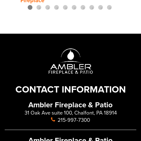
Fireplace
Gas 
CONTACT INFORMATION
Ambler Fireplace & Patio
31 Oak Ave suite 100, Chalfont, PA 18914
215-997-7300
Ambler Fireplace & Patio