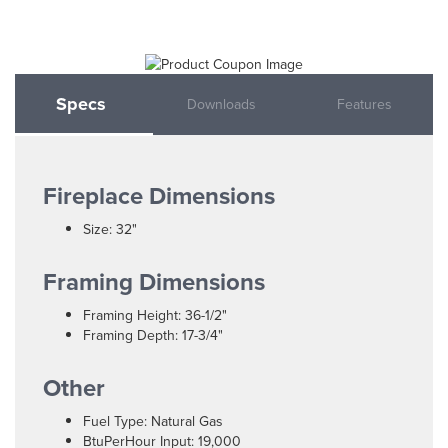
Specs
Downloads
Features
Fireplace Dimensions
Size: 32"
Framing Dimensions
Framing Height: 36-1/2"
Framing Depth: 17-3/4"
Other
Fuel Type: Natural Gas
BtuPerHour Input: 19,000