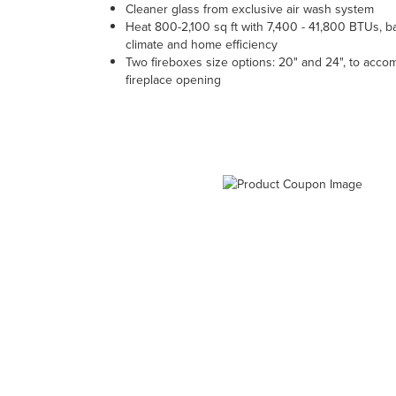
Cleaner glass from exclusive air wash system
Heat 800-2,100 sq ft with 7,400 - 41,800 BTUs, 
climate and home efficiency
Two fireboxes size options: 20" and 24", to acc
fireplace opening