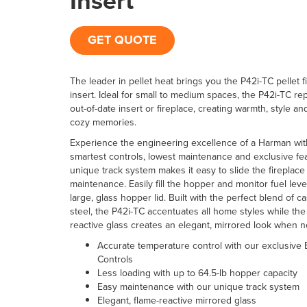
Insert
GET QUOTE
The leader in pellet heat brings you the P42i-TC pellet f
insert. Ideal for small to medium spaces, the P42i-TC re
out-of-date insert or fireplace, creating warmth, style and
cozy memories.
Experience the engineering excellence of a Harman wit
smartest controls, lowest maintenance and exclusive fe
unique track system makes it easy to slide the fireplace 
maintenance. Easily fill the hopper and monitor fuel leve
large, glass hopper lid. Built with the perfect blend of c
steel, the P42i-TC accentuates all home styles while the
reactive glass creates an elegant, mirrored look when n
Accurate temperature control with our exclusive
Controls
Less loading with up to 64.5-lb hopper capacity
Easy maintenance with our unique track system
Elegant, flame-reactive mirrored glass