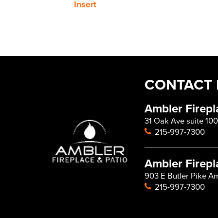
Insert
CONTACT 
Ambler Firepl
31 Oak Ave suite 100
215-997-7300
Ambler Firepl
903 E Butler Pike A
215-997-7300