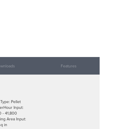
wnloads
Features
 Type: Pellet
erHour Input:
0 - 41,800
ing Area Input:
sq in