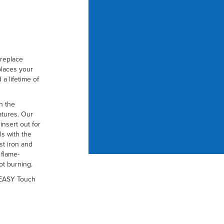
ireplace
places your
 a lifetime of
h the
atures. Our
insert out for
ls with the
ast iron and
 flame-
ot burning.
 EASY Touch