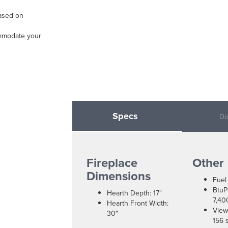
based on
ommodate your
Specs
Do
Fireplace
Other
Dimensions
Fuel
BtuP
Hearth Depth: 17"
7,40
Hearth Front Width:
View
30"
156 