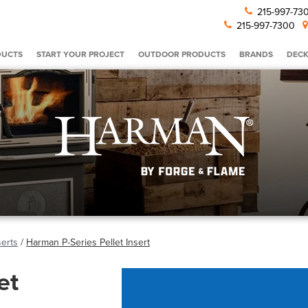
215-997-7
215-997-7300
DUCTS
START YOUR PROJECT
OUTDOOR PRODUCTS
BRANDS
DECK
serts
/
Harman P-Series Pellet Insert
et