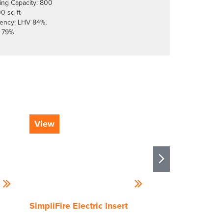
ing Capacity: 800
00 sq ft
ciency: LHV 84%,
 79%
View
View
SimpliFire Electric Insert
Vermont Casti
Wood Burning 