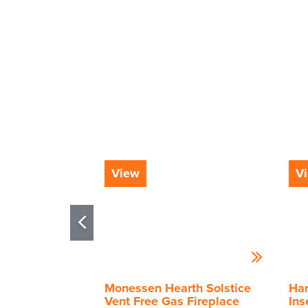
View
V
Monessen Hearth Solstice
Har
Vent Free Gas Fireplace
Ins