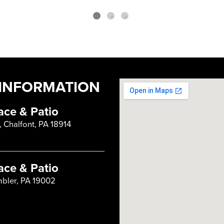
INFORMATION
ace & Patio
, Chalfont, PA 18914
ace & Patio
mbler, PA 19002