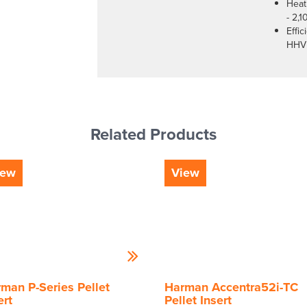
Heat
- 2,1
Effi
HHV
Related Products
iew
View
man P-Series Pellet
Harman Accentra52i-TC
ert
Pellet Insert