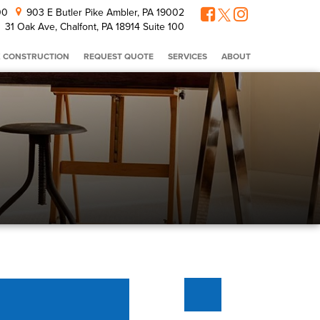
300
903 E Butler Pike Ambler, PA 19002
31 Oak Ave, Chalfont, PA 18914 Suite 100
 CONSTRUCTION
REQUEST QUOTE
SERVICES
ABOUT