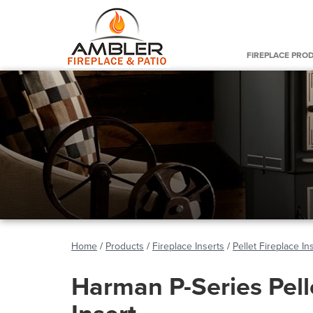
FIREPLACE PRO
Home
/
Products
/
Fireplace Inserts
/
Pellet Fireplace In
Harman P-Series Pell